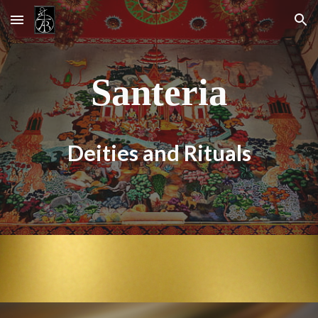
Skip to main content
Skip to navigation
Santeria
Deities and Rituals