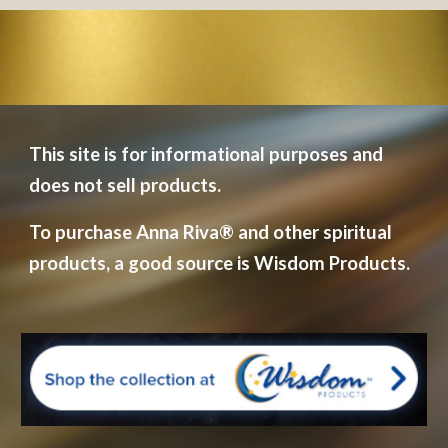
This site is for informational purposes and 
does not sell products.  
To purchase Anna Riva
®
 and other spiritual 
products, a good source is Wisdom Products.