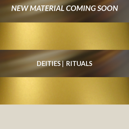
NEW MATERIAL COMING SOON
DEITIE
S
 |  
RITUAL
S