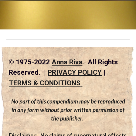
© 1975-2022
Anna Riva
. All Rights
Reserved. |
PRIVACY POLICY
|
TERMS & CONDITIONS
No part of this compendium may be reproduced
in any form without prior written permission of
the publisher.
Disclaimer:
No claims of supernatural effects