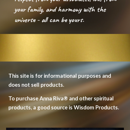
your family, and harmony with the 
universe - all can be yours.
This site is for informational purposes and 
does not sell products.  
To purchase Anna Riva
®
 and other spiritual 
products, a good source is Wisdom Products.