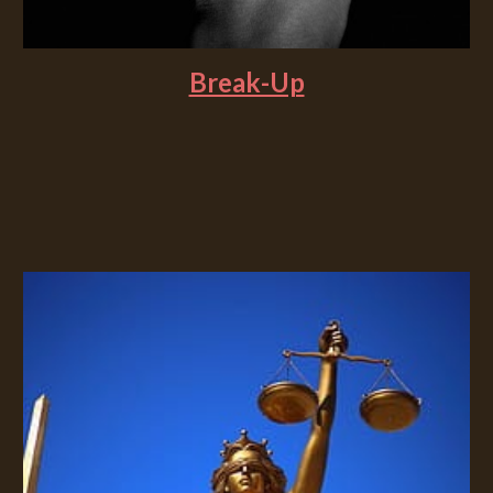
Break-Up