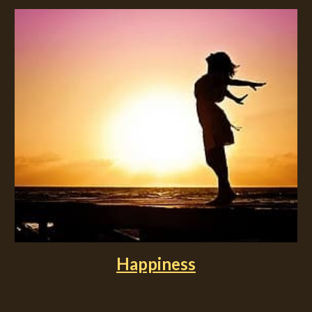
Happiness