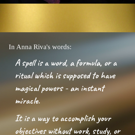
In Anna Riva's words:
A spell is a word, a formula, or a 
ritual which is supposed to have 
magical powers
 -
 an 
i
nstant 
miracle. 
It is a way to accomplish your 
objectives without work, study, or 