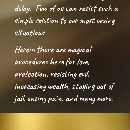
delay.  
F
ew of us
can resist such a 
simple solution to our most vexing 
situations.
Herein t
here are magical 
procedures here for love, 
protection, resisting evil, 
increasing wealth, staying out of 
jail, easing pain, and many more. 