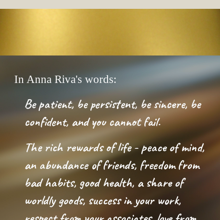
In Anna Riva's words:
Be patient, be persistent, be sincere, be 
confident, and you cannot fail.  
The rich rewards of life - peace of mind, 
an abundance of friends, freedom from 
bad habits, good health, a share of 
worldly goods, success in your work, 
respect from your associates, love from 