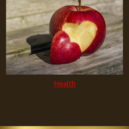
Health