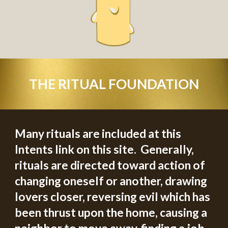
THE RITUAL FOUNDATION
Many rituals are included at th
is
Intents link on this site.  
G
enerally, 
rituals are directed toward action­ of 
changing oneself or another, drawing 
lovers closer, reversing evil which has 
been thrust upon the home, causing a 