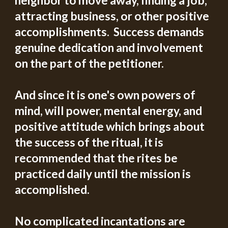
neighbor to move away, finding a job, 
attracting business, or other positive 
accomplishments.  Success demands 
genuine dedication and involvement 
on the part of the petitioner. 
And since it is one's own powers of 
mind, will power, mental energy, and 
positive attitude which brings about 
the success of the ritual, it is 
recommended that the rites be 
practiced daily until the mission is 
accomplished.
No complicated incantations are 