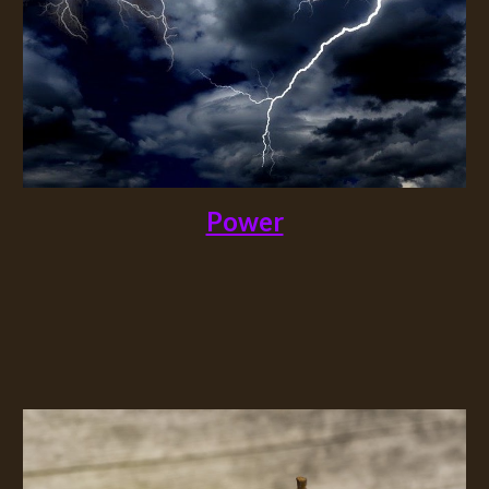
Power