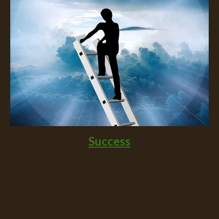
Success