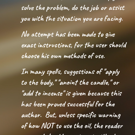
solve the problem, do the job or assist
you with the situation you are facing.
No attempt has been made to give
exact instructions, for the user should
choose his own methods of use.
In many spells, suggestions of "apply
to the body," "anoint the candle," or
"add to incense" is given because this
has been proved successful for the
author. But, unless specific warning
of how NOT to use the oil, the reader