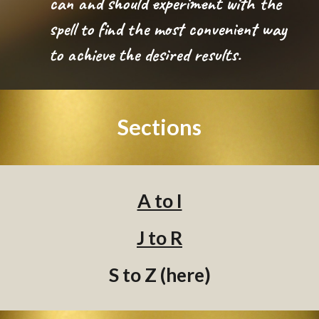
can and should experiment with the
spell to find the most convenient way
to achieve the desired results.
Sections
A to I
J to R
S to Z (here)