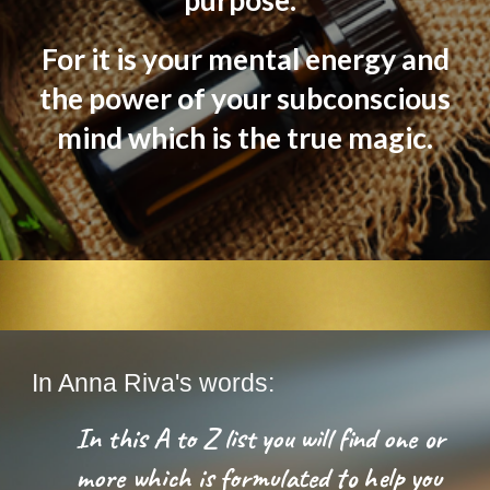
purpose.
For it is your mental energy and
the power of your subconscious
mind which is the true magic.
In Anna Riva's words:
In this A to Z list you will find one or
more which is formulated to help you