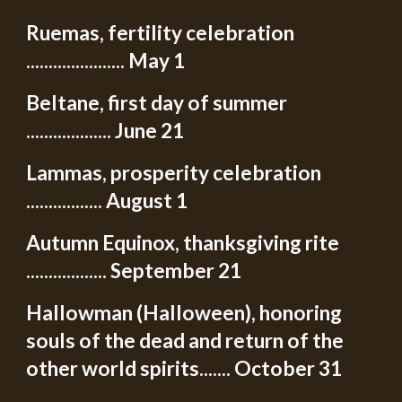
Ruemas, fertility celebration
...................... May 1
Beltane, first day of summer
................... June 21
Lammas, prosperity celebration
................. August 1
Autumn Equinox, thanksgiving rite
.................. September 21
Hallowman (Halloween), honoring
souls of the dead and return of the
other world spirits....... October 31