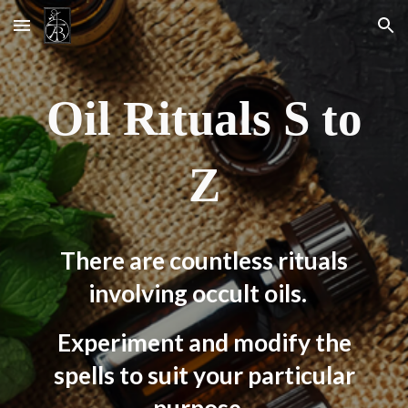
Skip to main content
Skip to navigation
Oil Rituals
S
to
Z
There are countless rituals
involving occult oils.
Experiment and modify the
spells to suit your particular