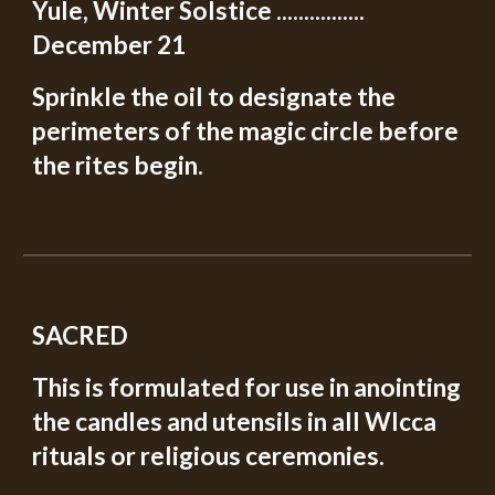
Yule, Winter Solstice ................
December 21
Sprinkle the oil to designate the
perimeters of the magic circle before
the rites begin.
SACRED
This is formulated for use in anointing
the candles and utensils in all WIcca
rituals or religious ceremonies.