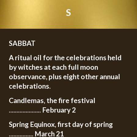
S
SABBAT
A ritual oil for the celebrations held
by witches at each full moon
observance, plus eight other annual
celebrations.
Candlemas, the fire festival
..................... February 2
Spring Equinox, first day of spring
................ March 21