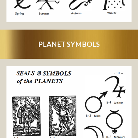
PLANET SYMBOLS