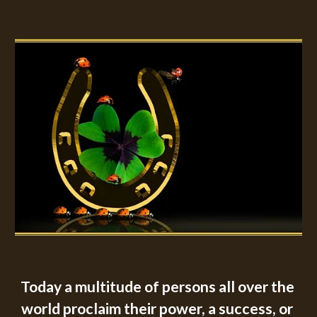
Today a multitude of persons all over the 
world proclaim their power, a success, or 