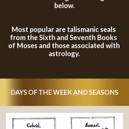
below.
M
ost popular are talismanic seals 
from the Sixth and Seventh Books 
of Moses
 and those associated with 
astrology.
DAYS OF THE WEEK AND SEASONS