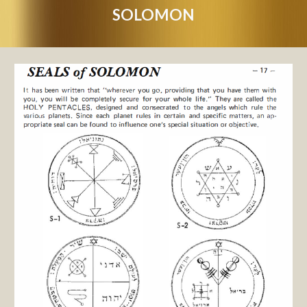
SOLOMON