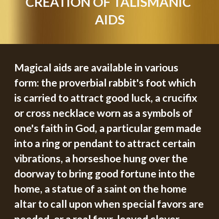
CREATION OF TALISMANIC 
AIDS
Magical aids are available in various 
form: the proverbial rabbit's foot which 
is carried to attract good luck, a crucifix 
or cross necklace worn as a symbols of 
one's faith in God, a particular gem made 
into a ring or pendant to attract certain 
vibrations, a horseshoe hung over the 
doorway to bring good fortune into the 
home, a statue of a saint on the home 
altar to call upon when special favors are 