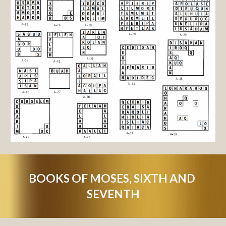
BOOKS OF MOSES, SIXTH AND 
SEVENTH