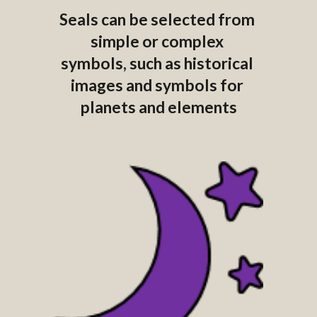
Seals can be selected from 
simple or complex 
symbols, such as historical 
images and symbols for 
planets and elements