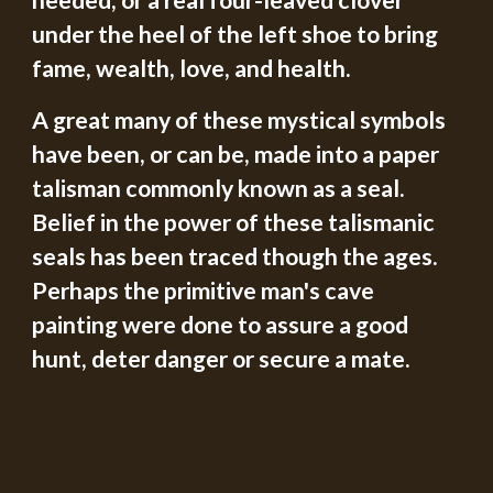
needed, or a real four-leaved clover 
under the heel of the left shoe to bring 
fame, wealth, love, and health.
A great many of these mystical symbols 
have been, or can be, made into a paper 
talisman commonly known as a seal.  
Belief in the power of these talismanic 
seals has been traced though the ages.  
Perhaps the primitive man's cave 
painting were done to assure a good 
hunt, deter danger or secure a mate.