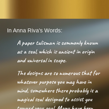
In Anna Riva's Words:
A paper talisman is commonly known 
as a seal, which is ancient in origin 
and universal in scope. 
The designs are so numerous that for 
whatever purpose you may have in 
mind, somewhere there probably is a 
magical seal designed to assist you 
toward your goal. Many have been 