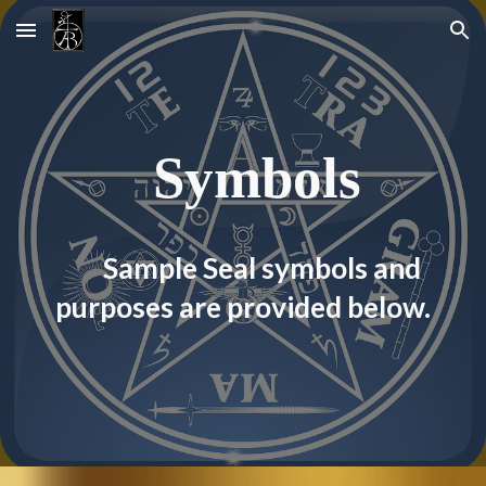
Skip to main content
Skip to navigation
  S
ymbol
s
S
ample Seal symbols and 
purposes are provided below.