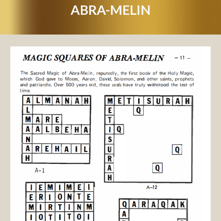
ABRA-MELIN