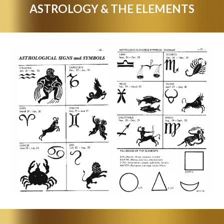
ASTROLOGY & THE ELEMENTS