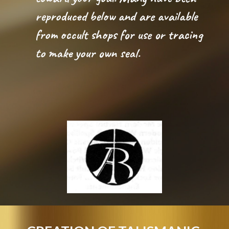
reproduced below and are available 
from occult shops for use or tracing 
to make your own seal. 