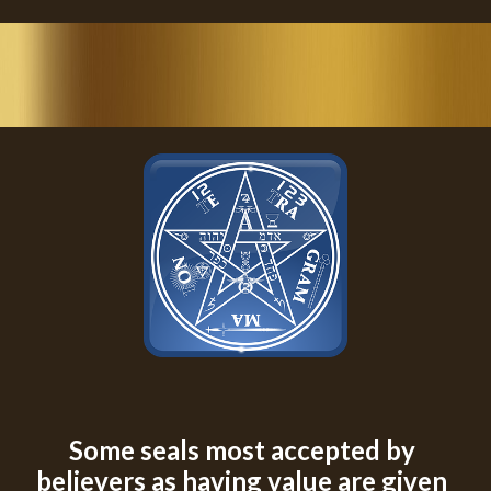
Some seals most accepted by 
believers as having value are given 