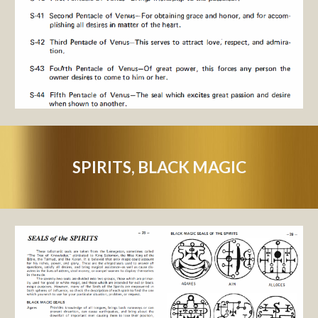
SPIRITS, BLACK MAGIC