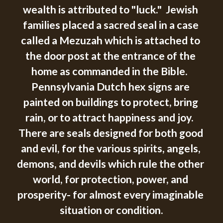
wealth is attributed to "luck."  Jewish 
families placed a sacred seal in a case 
called a Mezuzah which is attached to 
the door post at the entrance of the 
home as commanded in the Bible.  
Pennsylvania Dutch hex signs are 
painted on buildings to protect, bring 
rain, or to attract happiness and joy.  
There are seals designed for both good 
and evil, for the various spirits, angels, 
demons, and devils which rule the other 
world, for protection, power, and 
prosperity- for almost every imaginable 
situation or condition.